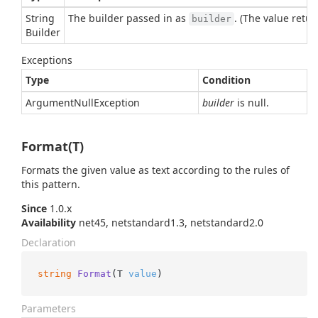
String
The builder passed in as
. (The value retur
builder
Builder
Exceptions
Type
Condition
Argument
Null
Exception
builder
is null.
Format(T)
Formats the given value as text according to the rules of
this pattern.
Since
1.0.x
Availability
net45, netstandard1.3, netstandard2.0
Declaration
string
Format
(
T 
value
)
Parameters