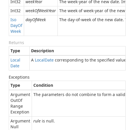
Int32
weekYear
The week-year of the new date. Impl
Int32
weekOfWeekYear
The week of week-year of the new d
Iso
dayOfWeek
The day-of-week of the new date. V
Day
Of
Week
Returns
Type
Description
Local
A
Local
Date
corresponding to the specified values.
Date
Exceptions
Type
Condition
Argument
The parameters do not combine to form a valid d
Out
Of
Range
Exception
Argument
rule
is null.
Null