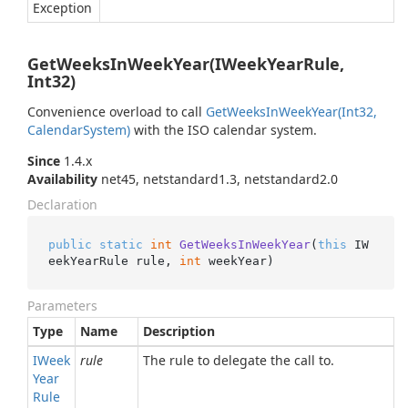
Exception
GetWeeksInWeekYear(IWeekYearRule,
Int32)
Convenience overload to call
Get
Weeks
In
Week
Year(Int32,
Calendar
System)
with the ISO calendar system.
Since
1.4.x
Availability
net45, netstandard1.3, netstandard2.0
Declaration
public
static
int
GetWeeksInWeekYear
(
this
 IW
eekYearRule rule, 
int
 weekYear
)
Parameters
Type
Name
Description
IWeek
rule
The rule to delegate the call to.
Year
Rule