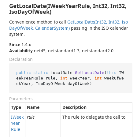
GetLocalDate(IWeekYearRule, Int32, Int32,
IsoDayOfWeek)
Convenience method to call
Get
Local
Date(Int32, Int32, Iso
Day
Of
Week, Calendar
System)
passing in the ISO calendar
system.
Since
1.4.x
Availability
net45, netstandard1.3, netstandard2.0
Declaration
public
static
 LocalDate 
GetLocalDate
(
this
 IW
eekYearRule rule, 
int
 weekYear, 
int
 weekOfWe
ekYear, IsoDayOfWeek dayOfWeek
)
Parameters
Type
Name
Description
IWeek
rule
The rule to delegate the call to.
Year
Rule