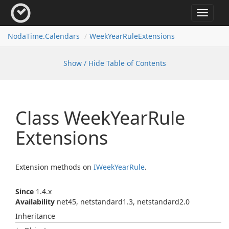
Toggle
navigat
Noda
Time.
Calendars
Week
Year
Rule
Extensions
Show / Hide Table of Contents
Class Week
Year
Rule
Extensions
Extension methods on
IWeek
Year
Rule
.
Since
1.4.x
Availability
net45, netstandard1.3, netstandard2.0
Inheritance