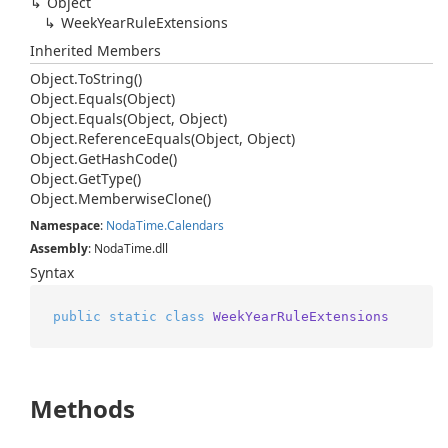
Object
Week
Year
Rule
Extensions
Inherited Members
Object.
To
String()
Object.
Equals(Object)
Object.
Equals(Object, Object)
Object.
Reference
Equals(Object, Object)
Object.
Get
Hash
Code()
Object.
Get
Type()
Object.
Memberwise
Clone()
Namespace
:
Noda
Time.
Calendars
Assembly
: NodaTime.dll
Syntax
public
static
class
WeekYearRuleExtensions
Methods