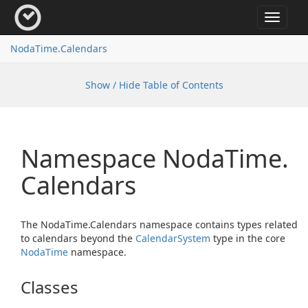
Toggle
navigat
Noda
Time.
Calendars
Show / Hide Table of Contents
Namespace Noda
Time.
Calendars
The NodaTime.Calendars namespace contains types related
to calendars beyond the
Calendar
System
type in the core
Noda
Time
namespace.
Classes