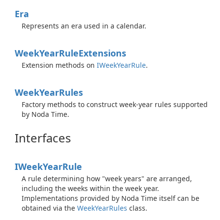
Era
Represents an era used in a calendar.
Week
Year
Rule
Extensions
Extension methods on
IWeek
Year
Rule
.
Week
Year
Rules
Factory methods to construct week-year rules supported
by Noda Time.
Interfaces
IWeek
Year
Rule
A rule determining how "week years" are arranged,
including the weeks within the week year.
Implementations provided by Noda Time itself can be
obtained via the
Week
Year
Rules
class.