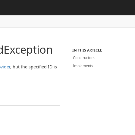
d
Exception
IN THIS ARTICLE
Constructors
Implements
ovider
, but the specified ID is