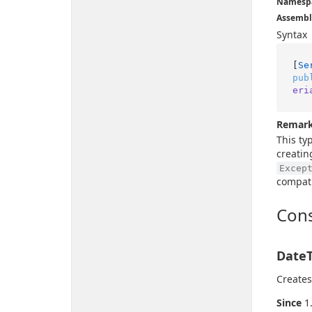
Namesp
Assembl
Syntax
[
Se
pub
eri
Remar
This ty
creatin
Excep
compati
Cons
DateT
Creates
Since
1.