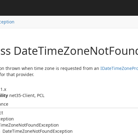
ception
ass Date
Time
Zone
Not
Foun
on thrown when time zone is requested from an
IDate
Time
Zone
Pr
for that provider.
1.x
ility
net35-Client, PCL
ance
ct
ception
Time
Zone
Not
Found
Exception
Date
Time
Zone
Not
Found
Exception