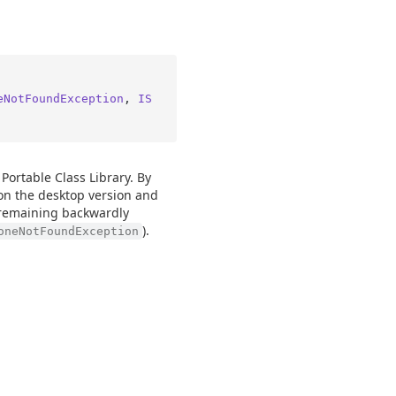
eNotFoundException
, 
IS
 Portable Class Library. By
n the desktop version and
 remaining backwardly
).
oneNotFoundException