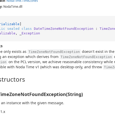
ace
:
Noda
Time.
Time
Zones
y
: NodaTime.dll
rializable
lic
sealed
class
DateTimeZoneNotFoundException
 : 
TimeZon
alizable
, _
Exception
ks
pe only exists as
doesn't exist in the
TimeZoneNotFoundException
g an exception which derives from
o
TimeZoneNotFoundException
on the PCL version, we achieve reasonable consistency while
tion
ble with Noda Time v1 (which was desktop-only, and threw
TimeZ
tructors
imeZoneNotFoundException(String)
 an instance with the given message.
1.x