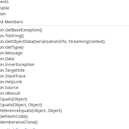
ents
izable
ion
ted Members
on.
Get
Base
Exception()
on.
To
String()
on.
Get
Object
Data(Serialization
Info, Streaming
Context)
on.
Get
Type()
on.
Message
on.
Data
on.
Inner
Exception
on.
Target
Site
on.
Stack
Trace
on.
Help
Link
on.
Source
on.
HResult
Equals(Object)
Equals(Object, Object)
Reference
Equals(Object, Object)
Get
Hash
Code()
Memberwise
Clone()