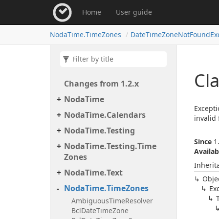
Home
User guide
Noda
Time.
Time
Zones
Date
Time
Zone
Not
Found
Ex
Cl
Changes from 1.
2.
x
Noda
Time
Excepti
Noda
Time.
Calendars
invalid 
Noda
Time.
Testing
Since
1.
Noda
Time.
Testing.
Time
Availab
Zones
Inherit
Noda
Time.
Text
Obje
Noda
Time.
Time
Zones
Ex
Ambiguous
Time
Resolver
Bcl
Date
Time
Zone