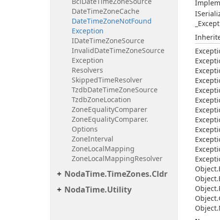
Bcl
Date
Time
Zone
Source
Implem
Date
Time
Zone
Cache
ISerial
Date
Time
Zone
Not
Found
_Except
Exception
Inheri
IDate
Time
Zone
Source
Invalid
Date
Time
Zone
Source
Excepti
Exception
Excepti
Resolvers
Excepti
Skipped
Time
Resolver
Excepti
Tzdb
Date
Time
Zone
Source
Excepti
Tzdb
Zone
Location
Excepti
Zone
Equality
Comparer
Excepti
Zone
Equality
Comparer.
Excepti
Options
Excepti
Zone
Interval
Excepti
Zone
Local
Mapping
Excepti
Zone
Local
Mapping
Resolver
Excepti
Object.
Noda
Time.
Time
Zones.
Cldr
Object.
Object.
Noda
Time.
Utility
Object.
Object.