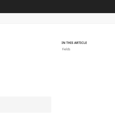
IN THIS ARTICLE
Fields