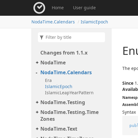
Home
User guide
Noda
Time.
Calendars
Islamic
Epoch
En
Changes from 1.
1.
x
Noda
Time
The epo
Noda
Time.
Calendars
Era
Since
1.
Islamic
Epoch
Availab
Islamic
Leap
Year
Pattern
Namesp
Noda
Time.
Testing
Assembl
Noda
Time.
Testing.
Time
Syntax
Zones
pub
Noda
Time.
Text