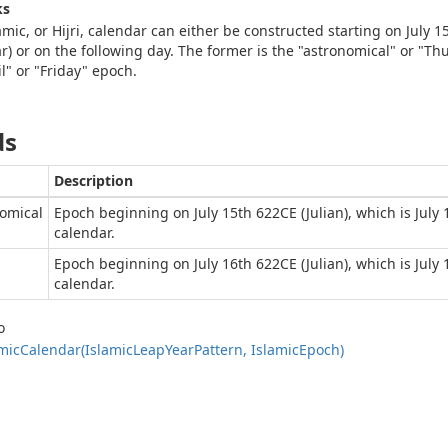
ks
amic, or Hijri, calendar can either be constructed starting on July 1
r) or on the following day. The former is the "astronomical" or "Thu
il" or "Friday" epoch.
ds
Description
omical
Epoch beginning on July 15th 622CE (Julian), which is July
calendar.
Epoch beginning on July 16th 622CE (Julian), which is July
calendar.
o
mic
Calendar(Islamic
Leap
Year
Pattern, Islamic
Epoch)