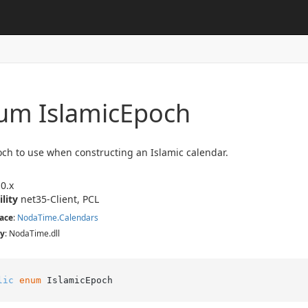
um Islamic
Epoch
ch to use when constructing an Islamic calendar.
0.x
ility
net35-Client, PCL
ace
:
Noda
Time.
Calendars
y
: NodaTime.dll
lic
enum
 IslamicEpoch