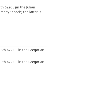
5th 622CE (in the Julian
rsday" epoch; the latter is
 18th 622 CE in the Gregorian
 19th 622 CE in the Gregorian