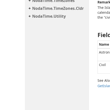
Noda
Time.
Time
Zones
Remar
The Isl
Noda
Time.
Time
Zones.
Cldr
calenda
Noda
Time.
Utility
the "civ
Fiel
Name
Astron
Civil
See Als
Get
Isla